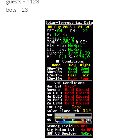
guests – 4123
bots – 23