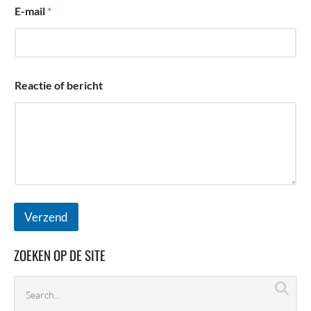
i
E-mail
*
c
h
t
Reactie of bericht
Verzend
ZOEKEN OP DE SITE
Search
Sea
archives