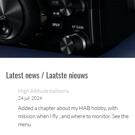
Latest news / Laatste nieuws
High Altitude balloons
24 juli 2026
Added a chapter about my HAB hobby, with
mission when I fly , and where to monitor. See the
menu