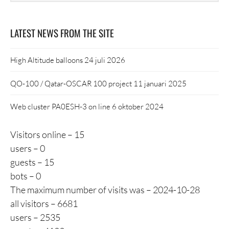
LATEST NEWS FROM THE SITE
High Altitude balloons
24 juli 2026
QO-100 / Qatar-OSCAR 100 project
11 januari 2025
Web cluster PA0ESH-3 on line
6 oktober 2024
Visitors online – 15
users – 0
guests – 15
bots – 0
The maximum number of visits was – 2024-10-28
all visitors – 6681
users – 2535