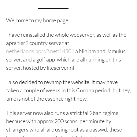
Welcome to my home page.
I have reinstalled the whole webserver, as well as the
aprs tier2 country server at
netherlands.aprs2.net:14501
a Ninjam and Jamulus
server, and a golf app which are all running on this
server, hosted by liteserver.nl
I also decided to revamp the website. It may have
taken a couple of weeks in this Corona period, but hey,
time is not of the essence right now.
This server now also runs a strict fail2ban regime,
because with approx 200 scans per minute by
strangers who all are using root as a passwd, these