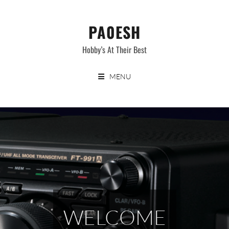
Skip
to
PA0ESH
content
Hobby’s At Their Best
MENU
WELCOME