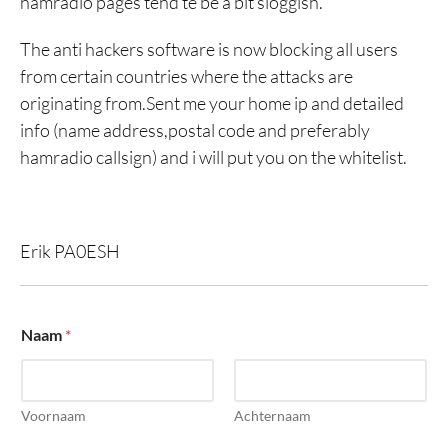
hamradio pages tend te be a bit sloggish.
The anti hackers software is now blocking all users
from certain countries where the attacks are
originating from.Sent me your home ip and detailed
info (name address,postal code and preferably
hamradio callsign) and i will put you on the whitelist.
Erik PA0ESH
o
Naam
*
f
o
f
b
e
Voornaam
Achternaam
r