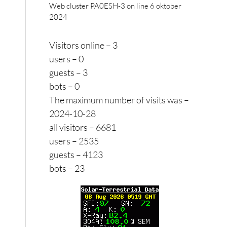
Web cluster PA0ESH-3 on line
6 oktober
2024
Visitors online – 3
users – 0
guests – 3
bots – 0
The maximum number of visits was –
2024-10-28
all visitors – 6681
users – 2535
guests – 4123
bots – 23