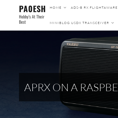
Skip
PA0ESH
HOME
ADS-B RX FLIGHTAWAR
to
Hobby’s At Their
content
Best
MINIBLOG USDX TRANSCEIVER
APRX ON A RASP