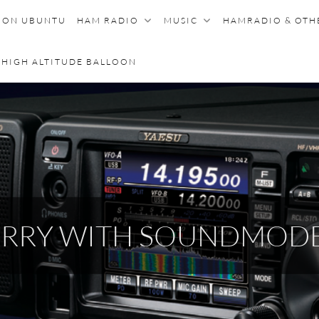
E ON UBUNTU
HAM RADIO
MUSIC
HAMRADIO & OT
HIGH ALTITUDE BALLOON
BERRY WITH SOUNDMOD