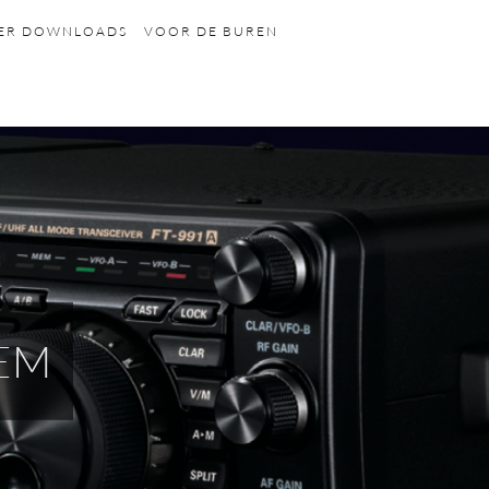
HER DOWNLOADS
VOOR DE BUREN
EM