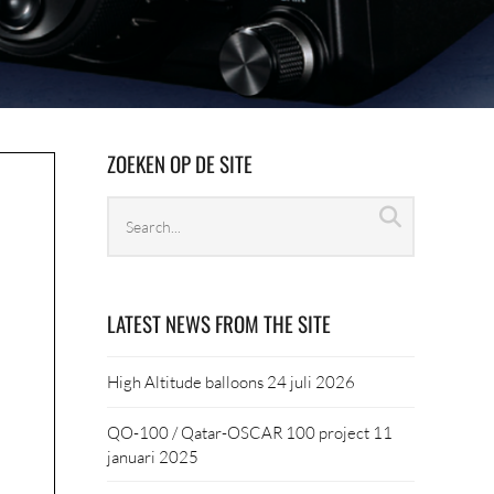
ZOEKEN OP DE SITE
Search
Search
archives
LATEST NEWS FROM THE SITE
High Altitude balloons
24 juli 2026
QO-100 / Qatar-OSCAR 100 project
11
januari 2025