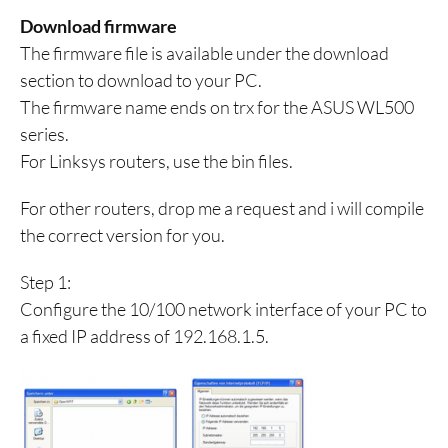
Download firmware
The firmware file is available under the download
section to download to your PC.
The firmware name ends on trx for the ASUS WL500
series.
For Linksys routers, use the bin files.
For other routers, drop me a request and i will compile
the correct version for you.
Step 1:
Configure the 10/100 network interface of your PC to
a fixed IP address of 192.168.1.5.