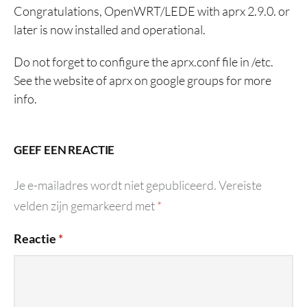
Congratulations, OpenWRT/LEDE with aprx 2.9.0. or
later is now installed and operational.
Do not forget to configure the aprx.conf file in /etc.
See the website of aprx on google groups for more
info.
GEEF EEN REACTIE
Je e-mailadres wordt niet gepubliceerd.
Vereiste
velden zijn gemarkeerd met
*
Reactie
*