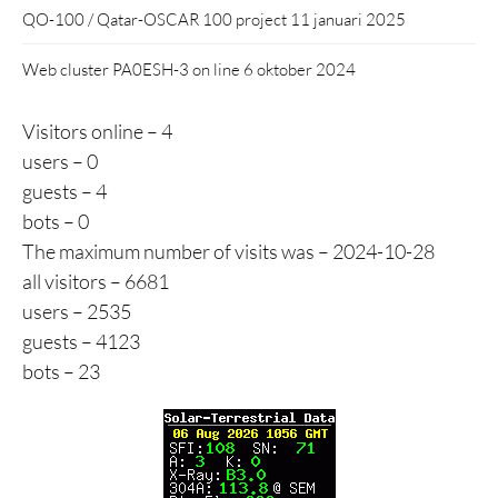
QO-100 / Qatar-OSCAR 100 project
11 januari 2025
Web cluster PA0ESH-3 on line
6 oktober 2024
Visitors online – 4
users – 0
guests – 4
bots – 0
The maximum number of visits was – 2024-10-28
all visitors – 6681
users – 2535
guests – 4123
bots – 23