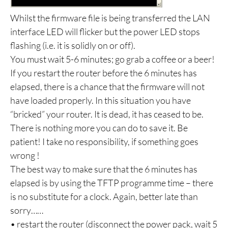
Whilst the firmware file is being transferred the LAN
interface LED will flicker but the power LED stops
flashing (i.e. it is solidly on or off).
You must wait 5-6 minutes; go grab a coffee or a beer!
If you restart the router before the 6 minutes has
elapsed, there is a chance that the firmware will not
have loaded properly. In this situation you have
“bricked” your router. It is dead, it has ceased to be.
There is nothing more you can do to save it. Be
patient! I take no responsibility, if something goes
wrong !
The best way to make sure that the 6 minutes has
elapsed is by using the TFTP programme time – there
is no substitute for a clock. Again, better late than
sorry……
• restart the router (disconnect the power pack, wait 5