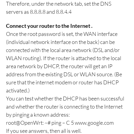
Therefore, under the network tab, set the DNS
servers as 8.8.8.8 and 8.8.4.4
Connect your router to the Internet .
Once the root password is set, the WAN interface
(individual network interface on the back) can be
connected with the local area network (DSL and/or
WLAN routing). If the router is attached to the local
area network by DHCP, the router will get an IP
address from the existing DSL or WLAN source. (Be
sure that the internet modem or router has DHCP
activated.)
You can test whether the DHCP has been successful
and whether the router is connecting to the Internet
by pinging a known address:
root@OpenWrt: ~# ping – C 5 www.google.com
If you see answers, then all is well.