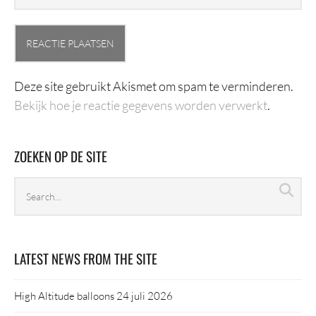
Deze site gebruikt Akismet om spam te verminderen.
Bekijk hoe je reactie gegevens worden verwerkt
.
ZOEKEN OP DE SITE
Search
Sea
archives
LATEST NEWS FROM THE SITE
High Altitude balloons
24 juli 2026