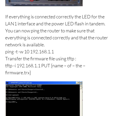
If everything is connected correctly the LED for the
LAN1 interface and the power LED flash in tandem.
You can now ping the router to make sure that
everything is connected correctly and that the router
network is available.
ping -t -w 10 192.168.1.1
Transfer the firmware file using tftp :
tftp -i 192.168.1.1 PUT {name – of – the –
firmware.trx}