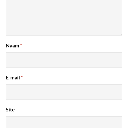
Naam
*
E-mail
*
Site