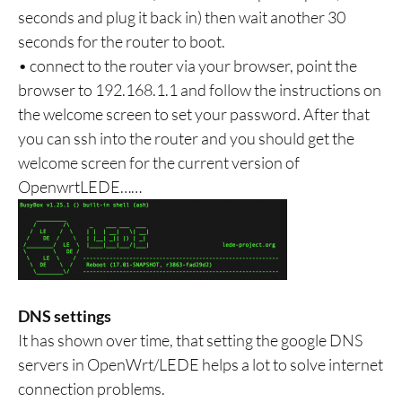
seconds and plug it back in) then wait another 30
seconds for the router to boot.
• connect to the router via your browser, point the
browser to 192.168.1.1 and follow the instructions on
the welcome screen to set your password. After that
you can ssh into the router and you should get the
welcome screen for the current version of
OpenwrtLEDE……
DNS settings
It has shown over time, that setting the google DNS
servers in OpenWrt/LEDE helps a lot to solve internet
connection problems.