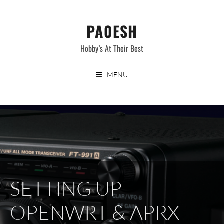
Skip
to
PA0ESH
content
Hobby’s At Their Best
MENU
SETTING UP
OPENWRT & APRX