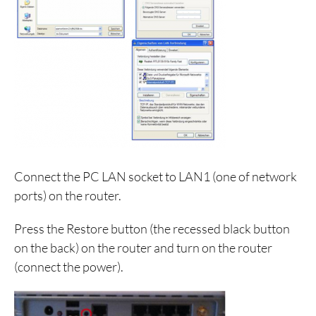
Connect the PC LAN socket to LAN1 (one of network
ports) on the router.
Press the Restore button (the recessed black button
on the back) on the router and turn on the router
(connect the power).