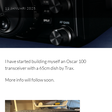
11 JANUARI 2025
I have started building myself an Oscar 100
transceiver with a 65cm dish by Trax.
More info will follow soon.