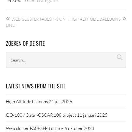
Posted in
Geen categorie
Bericht
WEB CLUSTER PA0ESH-3 ON
HIGH ALTITUDE BALLOONS
navigatie
LINE
ZOEKEN OP DE SITE
Search
Sea
archives
LATEST NEWS FROM THE SITE
High Altitude balloons
24 juli 2026
QO-100 / Qatar-OSCAR 100 project
11 januari 2025
Web cluster PA0ESH-3 on line
6 oktober 2024