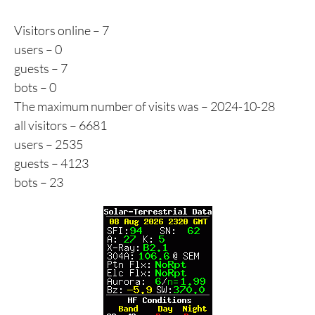
Visitors online – 7
users – 0
guests – 7
bots – 0
The maximum number of visits was – 2024-10-28
all visitors – 6681
users – 2535
guests – 4123
bots – 23