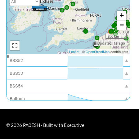
© 2026
PA0ESH
·
Built with
Executive