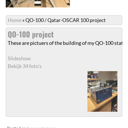
Home
»
QO-100 / Qatar-OSCAR 100 project
QO-100 project
These are pictuers of the building of my QO-100 stati
Slideshow
Bekijk 34 foto's