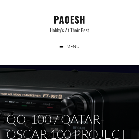
Skip
to
PA0ESH
content
Hobby’s At Their Best
MENU
QO-100 / QATAR-
OSCAR 100 PROJECT